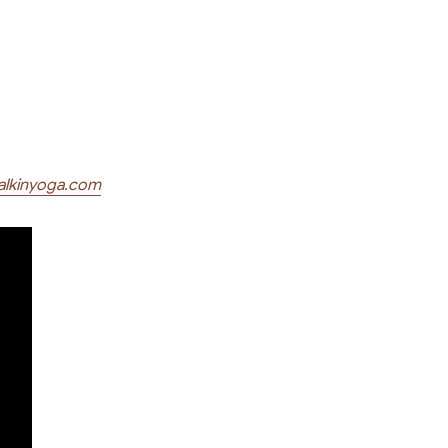
alkinyoga.com