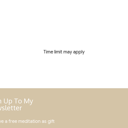
Time limit may apply
n Up To My
sletter
e a free meditation as gift