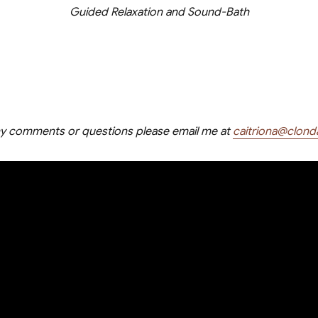
Guided Relaxation and Sound-Bath
ny comments or questions please email me at
caitriona@clond