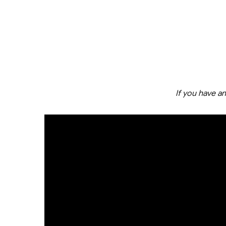
If you have a