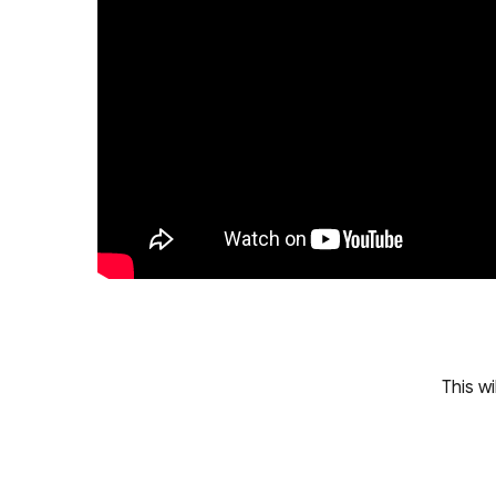
This w