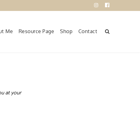
Instagram
Facebook
ut Me
Resource Page
Shop
Contact
ou at your