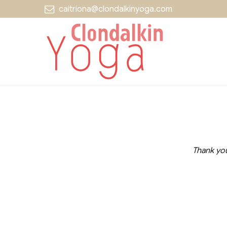
caitriona@clondalkinyoga.com
Thank you