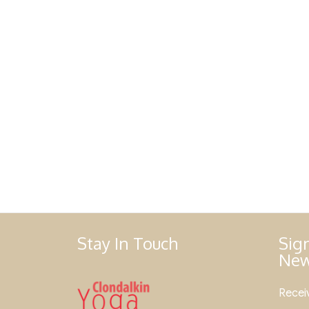
Stay In Touch
Sig
New
Receiv