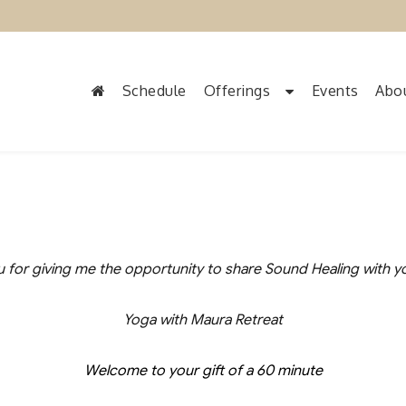
Schedule
Offerings
Events
Abo
 for giving me the opportunity to share Sound Healing with y
Yoga with Maura Retreat
Welcome to your gift of a 60 minute