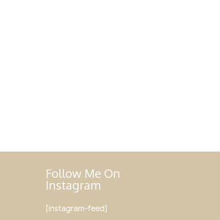
Follow Me On
Instagram
[instagram-feed]