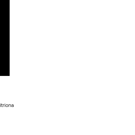
itriona