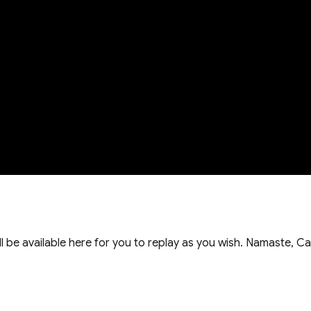
ill be available here for you to replay as you wish. Namaste, Ca