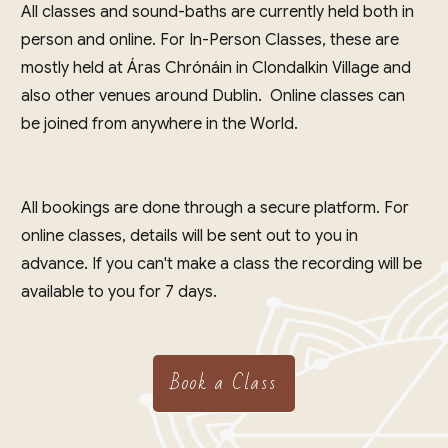
All classes and sound-baths are currently held both in
person and online. For In-Person Classes, these are
mostly held at Áras Chrónáin in Clondalkin Village and
also other venues around Dublin. Online classes can
be joined from anywhere in the World.
All bookings are done through a secure platform. For
online classes, details will be sent out to you in
advance. If you can't make a class the recording will be
available to you for 7 days.
Book a Class