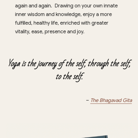
again and again. Drawing on your own innate
inner wisdom and knowledge, enjoy a more
fulfilled, healthy life, enriched with greater
vitality, ease, presence and joy.
Yoga is the journey of the self, through the self,
to the self.
–
The Bhagavad Gita