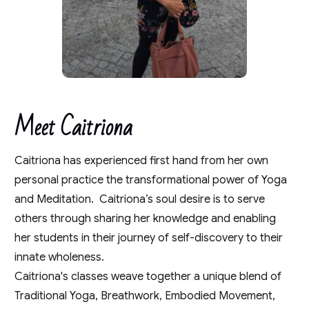
Meet Caitriona
Caitriona has experienced first hand from her own
personal practice the transformational power of Yoga
and Meditation. Caitriona’s soul desire is to serve
others through sharing her knowledge and enabling
her students in their journey of self-discovery to their
innate wholeness.
Caitriona's classes weave together a unique blend of
Traditional Yoga, Breathwork, Embodied Movement,