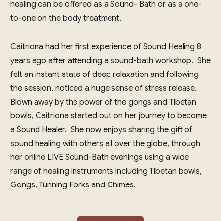
healing can be offered as a Sound- Bath or as a one-
to-one on the body treatment.
Caitriona had her first experience of Sound Healing 8
years ago after attending a sound-bath workshop. She
felt an instant state of deep relaxation and following
the session, noticed a huge sense of stress release.
Blown away by the power of the gongs and Tibetan
bowls, Caitriona started out on her journey to become
a Sound Healer. She now enjoys sharing the gift of
sound healing with others all over the globe, through
her online LIVE Sound-Bath evenings using a wide
range of healing instruments including Tibetan bowls,
Gongs, Tunning Forks and Chimes.