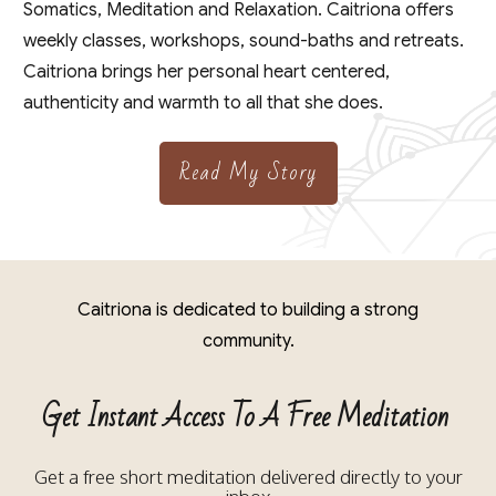
Somatics, Meditation and Relaxation. Caitriona offers
weekly classes, workshops, sound-baths and retreats.
Caitriona brings her personal heart centered,
authenticity and warmth to all that she does.
Read My Story
Caitriona is dedicated to building a strong
community.
Get Instant Access To A Free Meditation
Get a free short meditation delivered directly to your