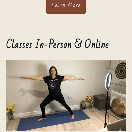
Learn More
Classes In-Person & Online