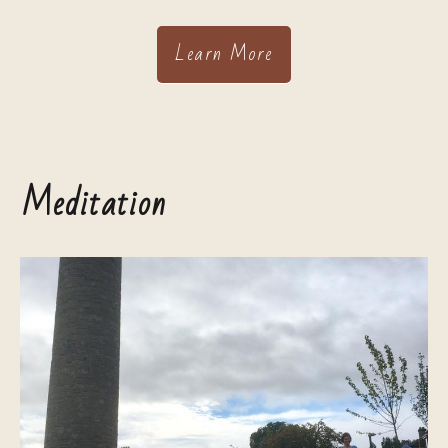
Learn More
Meditation