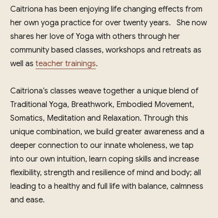
Caitriona has been enjoying life changing effects from
her own yoga practice for over twenty years. She now
shares her love of Yoga with others through her
community based classes, workshops and retreats as
well as
teacher trainings
.
Caitriona’s classes weave together a unique blend of
Traditional Yoga, Breathwork, Embodied Movement,
Somatics, Meditation and Relaxation. Through this
unique combination, we build greater awareness and a
deeper connection to our innate wholeness, we tap
into our own intuition, learn coping skills and increase
flexibility, strength and resilience of mind and body; all
leading to a healthy and full life with balance, calmness
and ease.