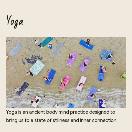
Yoga
Yoga is an ancient body mind practice designed to
bring us to a state of stillness and inner connection.