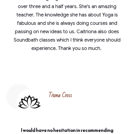
over three and a half years. She's an amazing
teacher. The knowledge she has about Yoga is
fabulous and she is always doing courses and
passing on new ideas to us. Caitriona also does
Soundbath classes which I think everyone should
experience. Thank you so much.
Triona Cross
I would have no hesitation in recommending