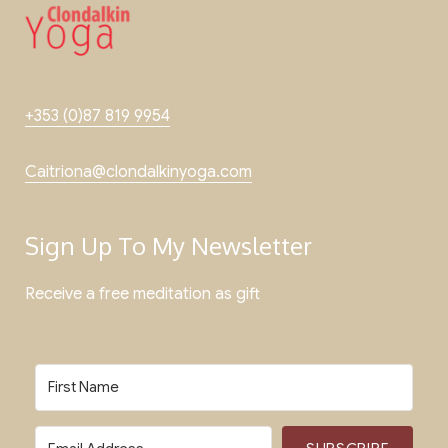
+353 (0)87 819 9954
Caitriona@clondalkinyoga.com
Sign Up To My Newsletter
Receive a free meditation as gift