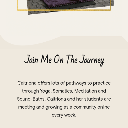
Join Me On The Journey
Caitriona offers lots of pathways to practice
through Yoga, Somatics, Meditation and
Sound-Baths. Caitriona and her students are
meeting and growing as a community online
every week.