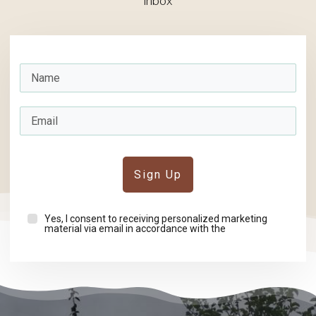
inbox
Sign Up
Yes, I consent to receiving personalized marketing
material via email in accordance with the