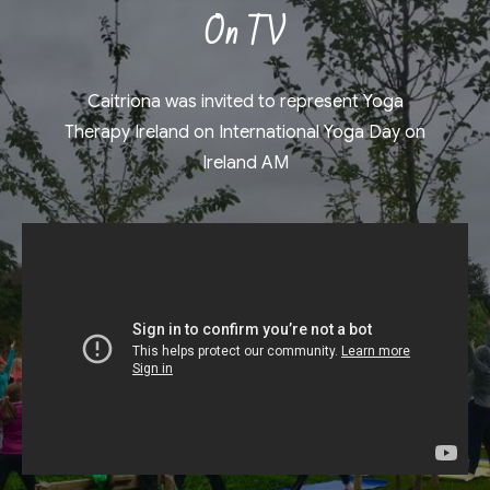
On TV
Caitriona was invited to represent Yoga
Therapy Ireland on International Yoga Day on
Ireland AM