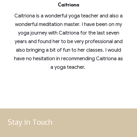
Caitriona
Caitriona is a wonderful yoga teacher and also a
wonderful meditation master. I have been on my
yoga journey with Caitriona for the last seven
years and found her to be very professional and
also bringing a bit of fun to her classes. I would
have no hesitation in recommending Caitriona as
a yoga teacher.
Stay In Touch