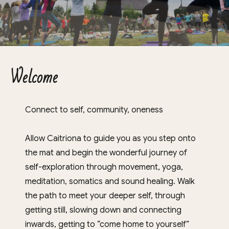
Welcome
Connect to self, community, oneness
Allow Caitriona to guide you as you step onto
the mat and begin the wonderful journey of
self-exploration through movement, yoga,
meditation, somatics and sound healing. Walk
the path to meet your deeper self, through
getting still, slowing down and connecting
inwards, getting to “come home to yourself”