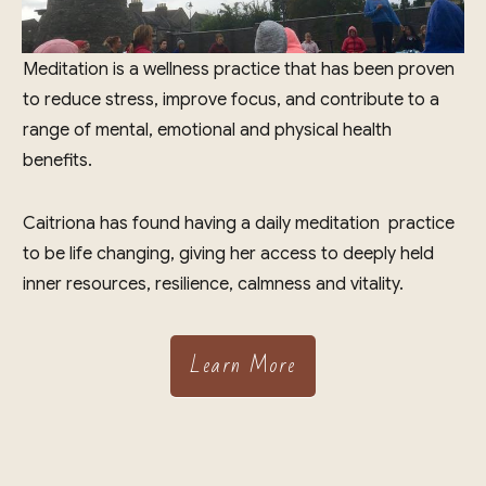
Meditation is a wellness practice that has been proven
to reduce stress, improve focus, and contribute to a
range of mental, emotional and physical health
benefits.
Caitriona has found having a daily meditation practice
to be life changing, giving her access to deeply held
inner resources, resilience, calmness and vitality.
Learn More