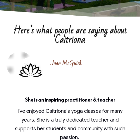
Here’s what people are saying about
Caitriona
Joan McGuirk
She is an inspiring practitioner & teacher
I've enjoyed Caitriona's yoga classes for many
years. She is a truly dedicated teacher and
supports her students and community with such
passion.