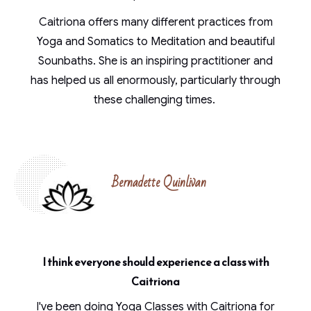
Caitriona offers many different practices from
Yoga and Somatics to Meditation and beautiful
Sounbaths. She is an inspiring practitioner and
has helped us all enormously, particularly through
these challenging times.
Bernadette Quinlivan
I think everyone should experience a class with
Caitriona
I've been doing Yoga Classes with Caitriona for