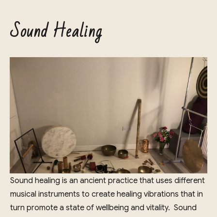
Sound Healing
Sound healing is an ancient practice that uses different
musical instruments to create healing vibrations that in
turn promote a state of wellbeing and vitality. Sound