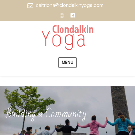
caitriona@clondalkinyoga.com
Instagram
Facebook
MENU
Building a Community